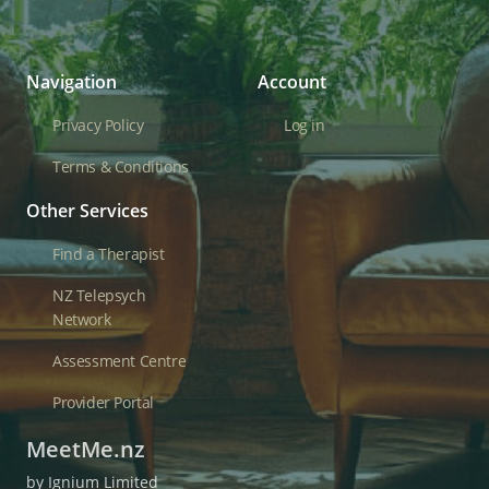
Navigation
Account
Privacy Policy
Log in
Terms & Conditions
Other Services
Find a Therapist
NZ Telepsych
Network
Assessment Centre
Provider Portal
MeetMe.nz
by Ignium Limited