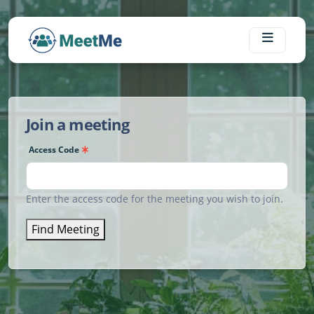
Skip to main content
Join a meeting
Access Code
Enter the access code for the meeting you wish to join.
Find Meeting